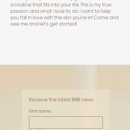
a routine that fits into your life. This is my true
passion and what I love to do. I want to help
you fall in love with the skin you're in! Come and
see me and let's get started!
Receive the latest BNB news.
First name