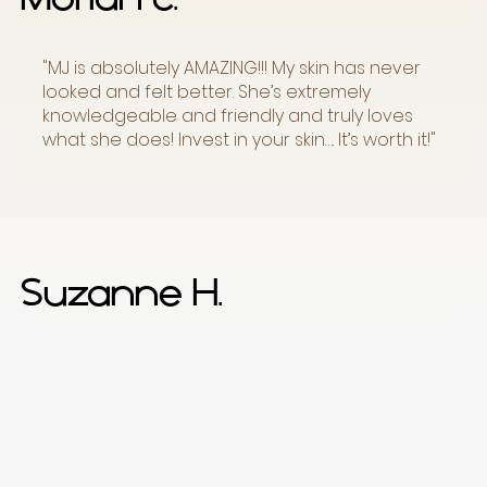
"MJ is absolutely AMAZING!!! My skin has never
looked and felt better. She’s extremely
knowledgeable and friendly and truly loves
what she does! Invest in your skin…. It’s worth it!"
Suzanne H.