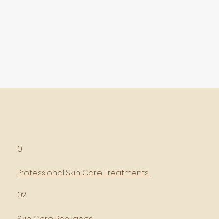
01
Professional Skin Care Treatments
02
Skin Care Packages