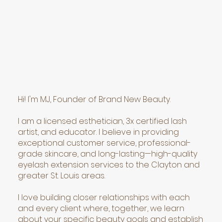
Hi! I'm MJ, Founder of Brand New Beauty.
I am a licensed esthetician, 3x certified lash
artist, and educator. I believe in providing
exceptional customer service, professional-
grade skincare, and long-lasting—high-quality
eyelash extension services to the Clayton and
greater St. Louis areas.
I love building closer relationships with each
and every client where, together, we learn
about your specific beauty goals and establish