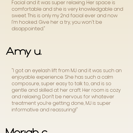
Facial and it was super relaxing. Her space is
comfortable and she is very knowledgable and
sweet. This is only my 2nd facial ever and now
I'm hooked. Give her a try, you won't be
disappointed."
Amy u.
"I got an eyelash lift from MJ and it was such an
enjoyable experience. She has such a calm
composure, super easy to talk to, and is so
gentle and skilled at her craft. Her room is cozy
and relaxing. Don’t be nervous for whatever
treatment you’re getting done, MJ is super
informative and reassuring!"
Moriah c.