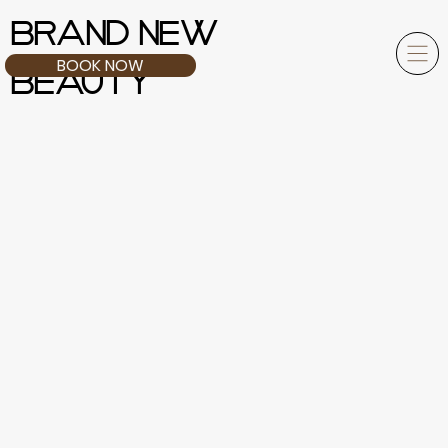
BRAND NEW
BOOK NOW
BEAUTY