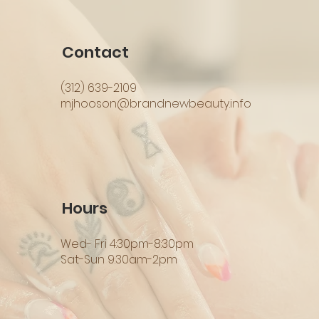
Contact
(312) 639-2109
mjhooson@brandnewbeauty.info
Hours
Wed- Fri 4:30pm-8:30pm
Sat-Sun 9:30am-2pm