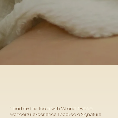
"I had my first facial with MJ and it was a
wonderful experience. I booked a Signature