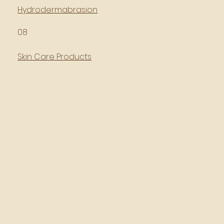
Hydrodermabrasion
08
Skin Care Products