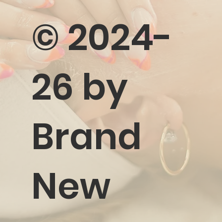
©️ 2024-
26 by
Brand
New