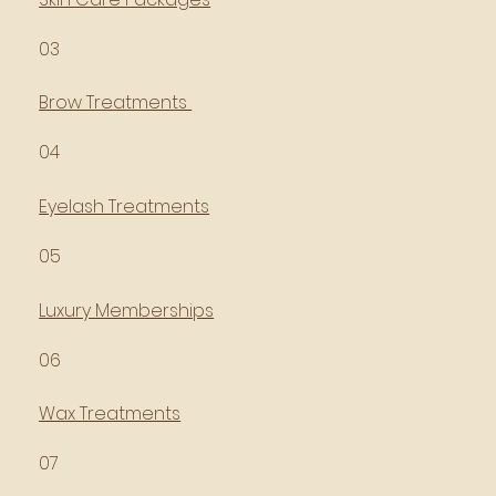
03
Brow Treatments
04
Eyelash Treatments
05
Luxury Memberships
06
Wax Treatments
07