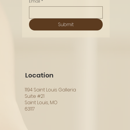
Email
*
Submit
Location
1194 Saint Louis Galleria
Suite #21
Saint Louis, MO
63117